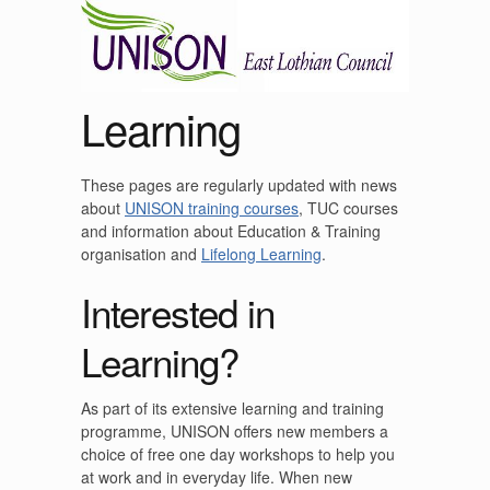
Learning
These pages are regularly updated with news
about
UNISON training courses
, TUC courses
and information about Education & Training
organisation and
Lifelong Learning
.
Interested in
Learning?
As part of its extensive learning and training
programme, UNISON offers new members a
choice of free one day workshops to help you
at work and in everyday life. When new