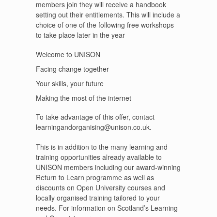
members join they will receive a handbook
setting out their entitlements. This will include a
choice of one of the following free workshops
to take place later in the year
Welcome to UNISON
Facing change together
Your skills, your future
Making the most of the internet
To take advantage of this offer, contact
learningandorganising@unison.co.uk.
This is in addition to the many learning and
training opportunities already available to
UNISON members including our award-winning
Return to Learn programme as well as
discounts on Open University courses and
locally organised training tailored to your
needs. For information on Scotland’s Learning