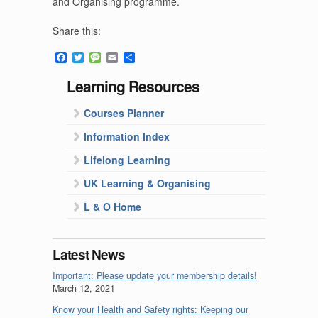
and Organising programme.
Share this:
Facebook
Twitter
Message
Email
Share
Learning Resources
Courses Planner
Information Index
Lifelong Learning
UK Learning & Organising
L & O Home
Latest News
Important: Please update your membership details!
March 12, 2021
Know your Health and Safety rights: Keeping our