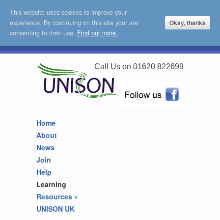
This website uses cookies to improve your
experience. By continuing on this site your are
Okay, thanks
consenting to their use.
Find out more.
Call Us on 01620 822699
Home
About
News
Join
Help
Learning
Resources
»
UNISON UK