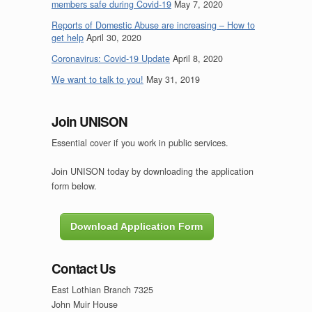
members safe during Covid-19
May 7, 2020
Reports of Domestic Abuse are increasing – How to
get help
April 30, 2020
Coronavirus: Covid-19 Update
April 8, 2020
We want to talk to you!
May 31, 2019
Join UNISON
Essential cover if you work in public services.
Join UNISON today by downloading the application
form below.
Download Application Form
Contact Us
East Lothian Branch 7325
John Muir House